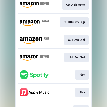
CD Digisleeve
CD+Blu-ray Digi
CD+DVD Digi
Ltd. Box Set
Play
Play