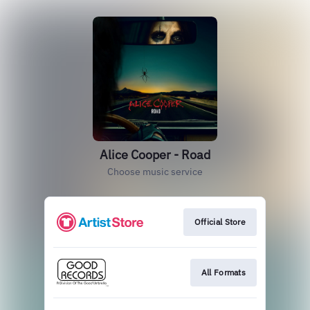
Alice Cooper - Road
Choose music service
Official Store
All Formats