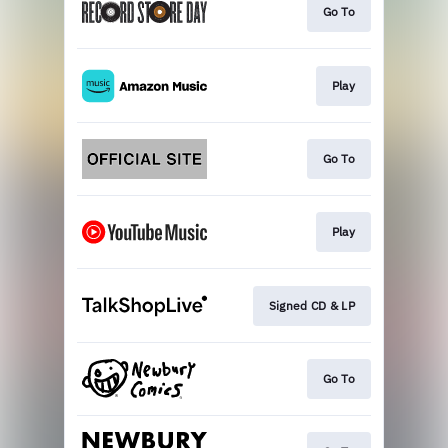
Go To
Play
Go To
Play
Signed CD & LP
Go To