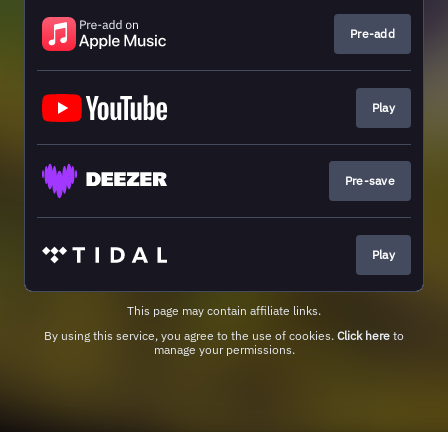
Pre-add
Play
Pre-save
Play
This page may contain affiliate links.
By using this service, you agree to the use of cookies.
Click here
to
manage your permissions.