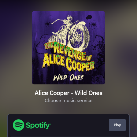
Alice Cooper - Wild Ones
Choose music service
Play