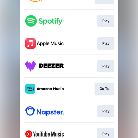
Play
Play
Play
Go To
Play
Play