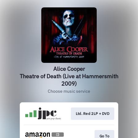
Alice Cooper
Theatre of Death (Live at Hammersmith
2009)
Choose music service
Ltd. Red 2LP + DVD
Go To