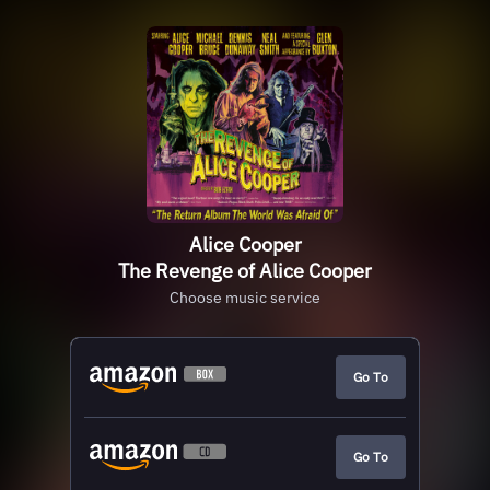
Alice Cooper
The Revenge of Alice Cooper
Choose music service
Go To
Go To