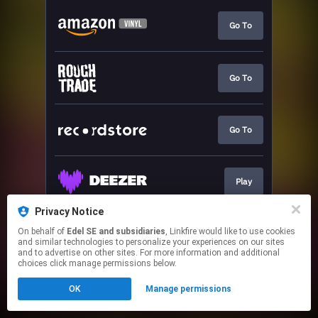
Go To
Go To
Go To
Play
Privacy Notice
On behalf of
Edel SE and subsidiaries
, Linkfire would like to use cookies
Pre-save
and similar technologies to personalize your experiences on our sites
and to advertise on other sites. For more information and additional
choices click manage permissions below.
This page may contain affiliate links.
OK
Manage permissions
By using this service, you agree to the use of cookies.
Click here
to manage your permissions.