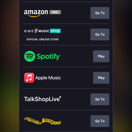
Go To
Go To
Play
Play
Go To
Go To