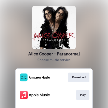
Alice Cooper - Paranormal
Choose music service
Download
Play