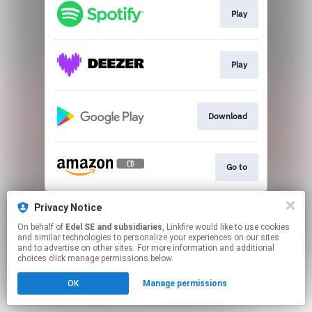
Play
Play
Download
Go to
This page may contain affiliate links.
Privacy Notice
By using this service, you agree to the use of cookies.
On behalf of
Edel SE and subsidiaries
, Linkfire would like to use cookies
Click here
to manage your permissions.
and similar technologies to personalize your experiences on our sites
and to advertise on other sites. For more information and additional
choices click manage permissions below.
OK
Manage permissions